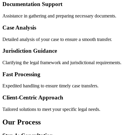
Documentation Support
Assistance in gathering and preparing necessary documents.
Case Analysis
Detailed analysis of your case to ensure a smooth transfer.
Jurisdiction Guidance
Clarifying the legal framework and jurisdictional requirements.
Fast Processing
Expedited handling to ensure timely case transfers.
Client-Centric Approach
Tailored solutions to meet your specific legal needs.
Our Process