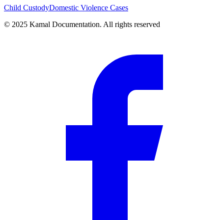
Child Custody
Domestic Violence Cases
© 2025 Kamal Documentation. All rights reserved