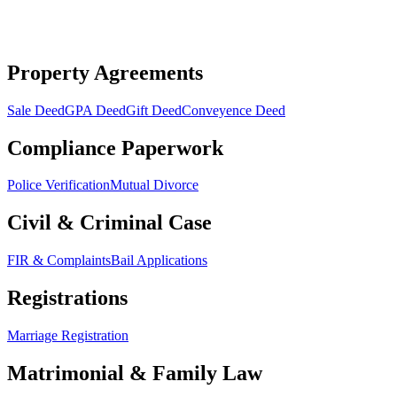
Property Agreements
Sale Deed
GPA Deed
Gift Deed
Conveyence Deed
Compliance Paperwork
Police Verification
Mutual Divorce
Civil & Criminal Case
FIR & Complaints
Bail Applications
Registrations
Marriage Registration
Matrimonial & Family Law