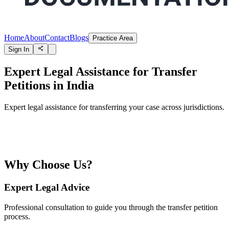
Home
About
Contact
Blogs
Practice Area
Sign In
Expert Legal Assistance for Transfer
Petitions in India
Expert legal assistance for transferring your case across jurisdictions.
Why Choose Us?
Expert Legal Advice
Professional consultation to guide you through the transfer petition
process.