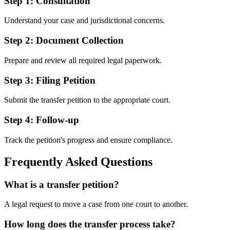
Step 1
:
Consultation
Understand your case and jurisdictional concerns.
Step 2
:
Document Collection
Prepare and review all required legal paperwork.
Step 3
:
Filing Petition
Submit the transfer petition to the appropriate court.
Step 4
:
Follow-up
Track the petition's progress and ensure compliance.
Frequently Asked Questions
What is a transfer petition?
A legal request to move a case from one court to another.
How long does the transfer process take?