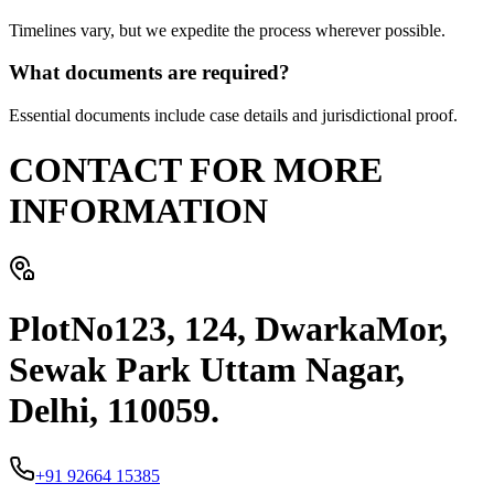
Timelines vary, but we expedite the process wherever possible.
What documents are required?
Essential documents include case details and jurisdictional proof.
CONTACT FOR MORE
INFORMATION
PlotNo123, 124, DwarkaMor,
Sewak Park Uttam Nagar,
Delhi, 110059.
+91 92664 15385