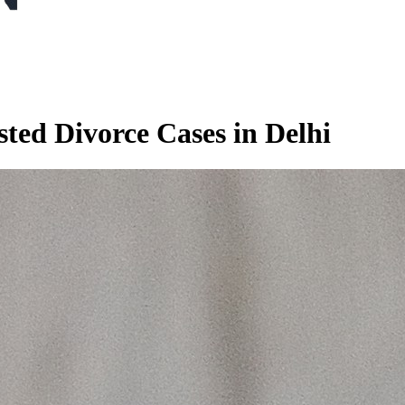
ted Divorce Cases in Delhi