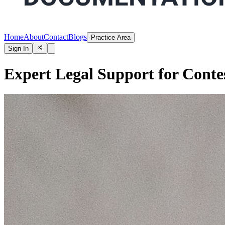
Home
About
Contact
Blogs
Practice Area
Sign In
Expert Legal Support for Contes